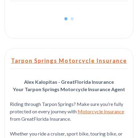
Tarpon Springs Motorcycle Insurance
Alex Kalopitas - GreatFlorida Insurance
Your Tarpon Springs Motorcycle Insurance Agent
Riding through Tarpon Springs? Make sure you’re fully
protected on every journey with
Motorcycle Insurance
from GreatFlorida Insurance.
Whether you ride a cruiser, sport bike, touring bike, or