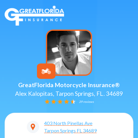
GreatFlorida Motorcycle Insurance®
Alex Kalopitas, Tarpon Springs, FL. 34689
39 reviews
403 North Pinellas Ave
Tarpon Springs
FL
34689