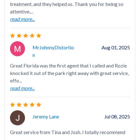
treatment, and they helped us. Thank you for being so
attentive....
read more...
⭐️
Arr
fam
MrJohnnyDistortio
Aug 01, 2025
rea
N
Great Florida was the first agent that I called and Rozie
knocked it out of the park right away with great service,
effo...
read more...
Roz
com
is 
rea
Jeremy Lane
Jul 08, 2025
Great service from Tina and Josh. I totally recommend