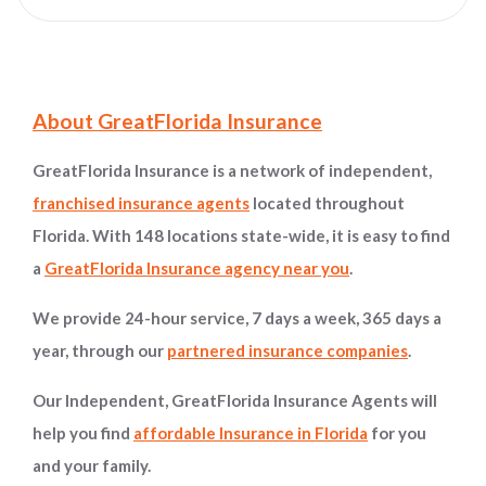
Site Information and Navigation
About GreatFlorida Insurance
GreatFlorida Insurance is a network of independent,
franchised insurance agents
located throughout
Florida. With 148 locations state-wide, it is easy to find
a
GreatFlorida Insurance agency near you
.
We provide 24-hour service, 7 days a week, 365 days a
year, through our
partnered insurance companies
.
Our Independent, GreatFlorida Insurance Agents will
help you find
affordable Insurance in Florida
for you
and your family.