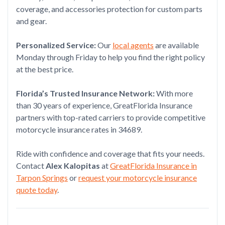
coverage, and accessories protection for custom parts
and gear.
Personalized Service:
Our
local agents
are available
Monday through Friday to help you find the right policy
at the best price.
Florida’s Trusted Insurance Network:
With more
than 30 years of experience, GreatFlorida Insurance
partners with top-rated carriers to provide competitive
motorcycle insurance rates in 34689.
Ride with confidence and coverage that fits your needs.
Contact
Alex Kalopitas
at
GreatFlorida Insurance in
Tarpon Springs
or
request your motorcycle insurance
quote today
.