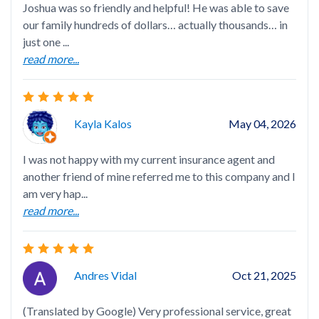
Joshua was so friendly and helpful! He was able to save
Gre
our family hundreds of dollars… actually thousands… in
just one ...
read more...
Ver
Kayla Kalos
May 04, 2026
mak
I was not happy with my current insurance agent and
another friend of mine referred me to this company and I
am very hap...
read more...
Tin
ama
bes
Andres Vidal
Oct 21, 2025
rea
(Translated by Google) Very professional service, great