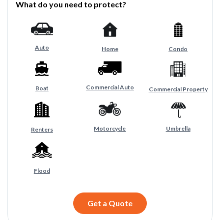
What do you need to protect?
Auto
Home
Condo
Commercial Auto
Boat
Commercial Property
Motorcycle
Umbrella
Renters
Flood
Get a Quote