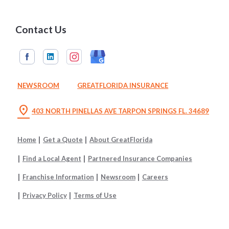
Contact Us
NEWSROOM
GREATFLORIDA INSURANCE
location_on
403 NORTH PINELLAS AVE TARPON SPRINGS FL. 34689
Home
Get a Quote
About GreatFlorida
Find a Local Agent
Partnered Insurance Companies
Franchise Information
Newsroom
Careers
Privacy Policy
Terms of Use