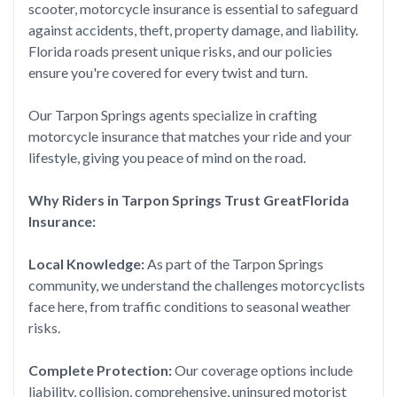
scooter, motorcycle insurance is essential to safeguard
against accidents, theft, property damage, and liability.
Florida roads present unique risks, and our policies
ensure you're covered for every twist and turn.
Our Tarpon Springs agents specialize in crafting
motorcycle insurance that matches your ride and your
lifestyle, giving you peace of mind on the road.
Why Riders in Tarpon Springs Trust GreatFlorida
Insurance:
Local Knowledge:
As part of the Tarpon Springs
community, we understand the challenges motorcyclists
face here, from traffic conditions to seasonal weather
risks.
Complete Protection:
Our coverage options include
liability, collision, comprehensive, uninsured motorist