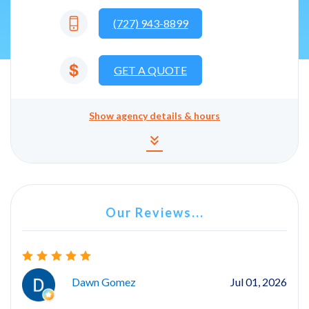
(727) 943-8899
GET A QUOTE
Show
agency details & hours
Agency details and hours
keyboard_double_arrow_down
Our Reviews...
Dawn Gomez
Jul 01, 2026