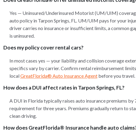
Yes — Uninsured/Underinsured Motorist (UM/UIM) coverage 
auto policy in Tarpon Springs, FL. UM/UIM pays for your injur
driver carries no insurance or insufficient limits, a common ga
is uninsured.
Does my policy cover rental cars?
In most cases yes — your liability and collision coverage exten
specifics vary by carrier. Confirm rental reimbursement limi
local
GreatFlorida® Auto Insurance Agent
before you travel.
How does a DUI affect rates in Tarpon Springs, FL?
A DUI in Florida typically raises auto insurance premiums by
requirement for three years. Premiums gradually return to stan
clean driving.
How does GreatFlorida® Insurance handle auto claims