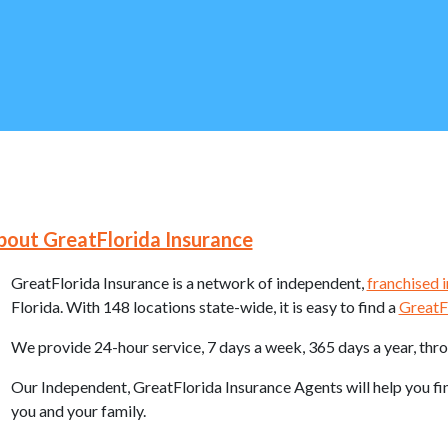
 Navigation
bout GreatFlorida Insurance
GreatFlorida Insurance is a network of independent,
franchised 
Florida. With 148 locations state-wide, it is easy to find a
GreatF
We provide 24-hour service, 7 days a week, 365 days a year, thr
Our Independent, GreatFlorida Insurance Agents will help you f
you and your family.