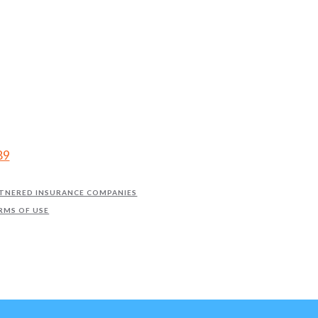
89
TNERED INSURANCE COMPANIES
RMS OF USE