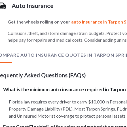
Auto Insurance
Get the wheels rolling on your
auto insurance in Tarpon S
Collisions, theft, and storm damage strain budgets. Protect yo
helps pay for repairs and medical costs. Consider adding unins
OMPARE AUTO INSURANCE QUOTES IN TARPON SPRIN
requently Asked Questions (FAQs)
What is the minimum auto insurance required in Tarpon
Florida law requires every driver to carry $10,000 in Personal
Property Damage Liability (PDL). Most Tarpon Springs, FL driv
and Uninsured Motorist coverage to protect personal assets i
Does GreatFlorida® offer uninsured motorist coverag