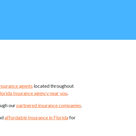
insurance agents
located throughout
lorida Insurance agency near you
.
ough our
partnered insurance companies
.
ind
affordable Insurance in Florida
for