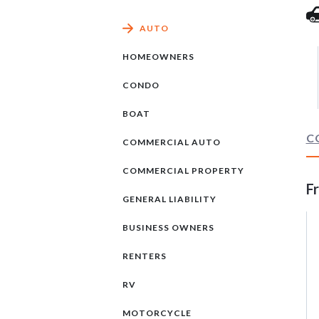
AUTO
HOMEOWNERS
CONDO
BOAT
C
COMMERCIAL AUTO
COMMERCIAL PROPERTY
F
GENERAL LIABILITY
BUSINESS OWNERS
RENTERS
RV
MOTORCYCLE