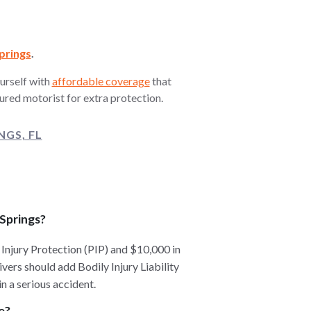
prings
.
urself with
affordable coverage
that
ured motorist for extra protection.
GS, FL
 Springs?
 Injury Protection (PIP) and $10,000 in
ers should add Bodily Injury Liability
n a serious accident.
e?