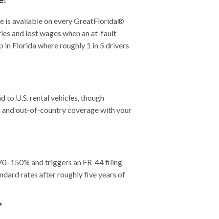
is available on every GreatFlorida®
ies and lost wages when an at-fault
p in Florida where roughly 1 in 5 drivers
d to U.S. rental vehicles, though
ts and out-of-country coverage with your
 70–150% and triggers an FR-44 filing
dard rates after roughly five years of
?