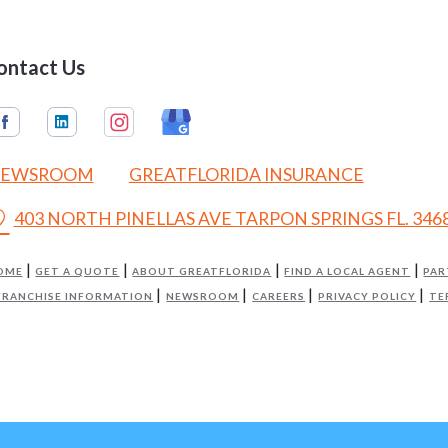
ontact Us
EWSROOM
GREATFLORIDA INSURANCE
on_on
403 NORTH PINELLAS AVE TARPON SPRINGS FL. 346
OME
GET A QUOTE
ABOUT GREATFLORIDA
FIND A LOCAL AGENT
PAR
FRANCHISE INFORMATION
NEWSROOM
CAREERS
PRIVACY POLICY
TE