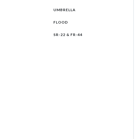
UMBRELLA
FLOOD
SR-22 & FR-44
Select an insurance product