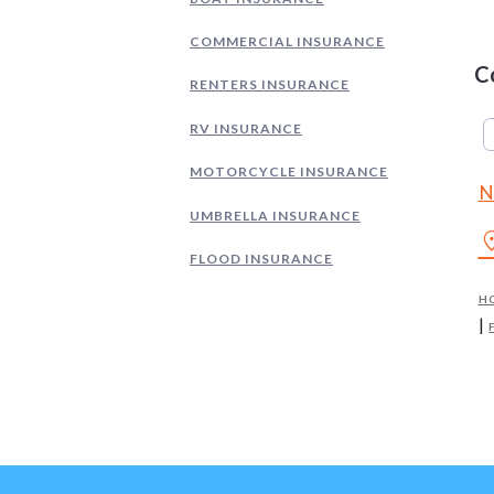
COMMERCIAL INSURANCE
C
RENTERS INSURANCE
RV INSURANCE
MOTORCYCLE INSURANCE
N
UMBRELLA INSURANCE
locati
FLOOD INSURANCE
H