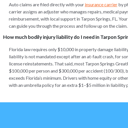
Auto claims are filed directly with your
insurance carrier
by ph
carrier assigns an adjuster who manages repairs, medical pay
reimbursement, with local support in Tarpon Springs, FL. You
can guide you through the process and follow up on the claim.
How much bodily injury liability do I need in Tarpon Spri
Florida law requires only $10,000 in property damage liabilit
liability is not mandated except after an at-fault crash, for s
license reinstatements. That said, most Tarpon Springs Grea
$100,000 per person and $300,000 per accident (100/300), bec
exceeds Florida’s minimum. Drivers with home equity or other a
with an umbrella policy for an extra $1–$5 million in liability 