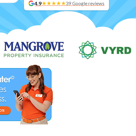
4.9
39 Google reviews
Blog posts loaded.