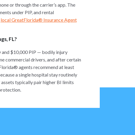
one or through the carrier’s app. The
ments under PIP, and rental
r
local GreatFlorida® Insurance Agent
ngs, FL?
y and $10,000 PIP — bodily injury
ome commercial drivers, and after certain
tFlorida® agents recommend at least
ause a single hospital stay routinely
ssets typically pair higher BI limits
protection.