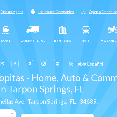
apartment
workspaces
Find an Agent
Insurance Companies
Open a Franchis
BOAT
COMMERCIAL
RENTER'S
RV'S
MOTORC
99
Se Habla Español
lopitas - Home, Auto & Comm
n Tarpon Springs, FL
nellas Ave
.
Tarpon Springs
,
FL
.
34689
.