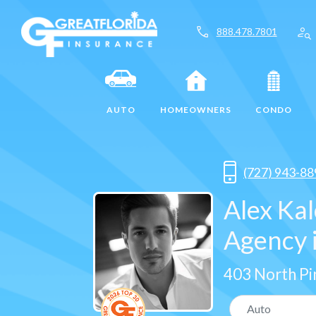
call
person_search
888.478.7801
AUTO
HOMEOWNERS
CONDO
(727) 943-88
Alex Ka
Agency i
403 North Pi