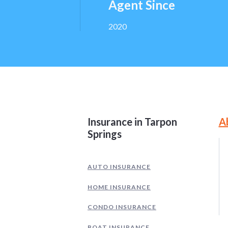
Agent Since
2020
Site Information and
Insurance in Tarpon
A
Springs
AUTO INSURANCE
HOME INSURANCE
CONDO INSURANCE
BOAT INSURANCE