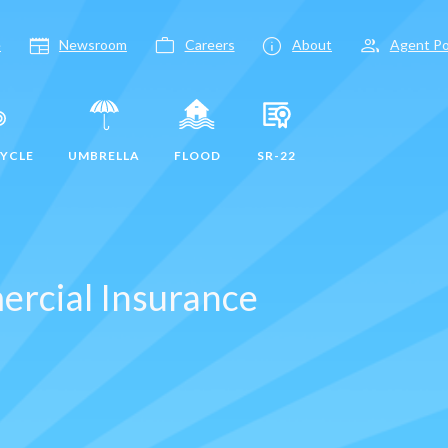
newspaper
work
info
group
e
Newsroom
Careers
About
Agent Po
YCLE
UMBRELLA
FLOOD
SR-22
ercial Insurance