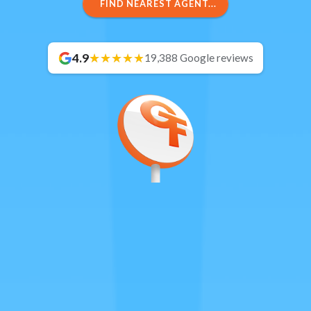
FIND NEAREST AGENT...
4.9
19,388 Google reviews