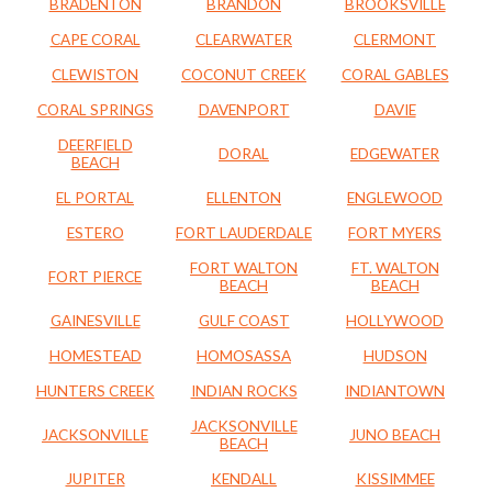
BRADENTON
BRANDON
BROOKSVILLE
CAPE CORAL
CLEARWATER
CLERMONT
CLEWISTON
COCONUT CREEK
CORAL GABLES
CORAL SPRINGS
DAVENPORT
DAVIE
DEERFIELD
DORAL
EDGEWATER
BEACH
EL PORTAL
ELLENTON
ENGLEWOOD
ESTERO
FORT LAUDERDALE
FORT MYERS
FORT WALTON
FT. WALTON
FORT PIERCE
BEACH
BEACH
GAINESVILLE
GULF COAST
HOLLYWOOD
HOMESTEAD
HOMOSASSA
HUDSON
HUNTERS CREEK
INDIAN ROCKS
INDIANTOWN
JACKSONVILLE
JACKSONVILLE
JUNO BEACH
BEACH
JUPITER
KENDALL
KISSIMMEE