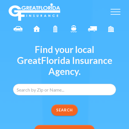
Find your local
GreatFlorida Insurance
Agency.