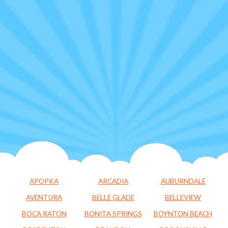
APOPKA
ARCADIA
AUBURNDALE
AVENTURA
BELLE GLADE
BELLEVIEW
BOCA RATON
BONITA SPRINGS
BOYNTON BEACH