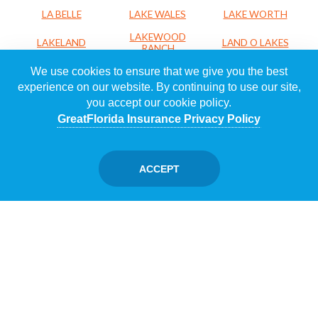
LA BELLE
LAKE WALES
LAKE WORTH
LAKEWOOD
LAKELAND
LAND O LAKES
RANCH
We use cookies to ensure that we give you the best
LARGO
LEESBURG
LEHIGH ACRES
experience on our website. By continuing to use our site,
LOXAHATCHEE
LUTZ
MADEIRA BEACH
you accept our cookie policy.
MAITLAND
MARGATE
MELBOURNE
GreatFlorida Insurance Privacy Policy
MERRITT
MIAMI
MIAMI LAKES
ISLAND
ACCEPT
MIAMI SHORES
MIRAMAR
NAPLES
NORTH PALM
NAVARRE
NEW PORT RICHEY
BEACH
NORTH PORT
NORTH SARASOTA
OCALA
OCOEE
OKEECHOBEE
ORANGE CITY
ORLANDO
OSPREY
PACE
PALM BEACH
PALM BAY
PALM CITY
GARDENS